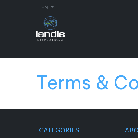
EN
SHOE REPAIR
ORTHOPEDIC
SEW
Terms & Co
CATEGORIES
AB