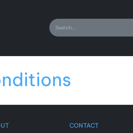
ING MACHINES
REBUILT
PARTS & ACCESSORIES
nditions
OUT
CONTACT