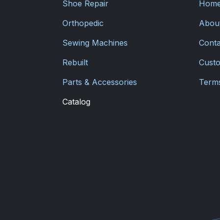
Shoe Repair
Hom
Orthopedic
Abou
Sewing Machines
Conta
Rebuilt
Custo
Parts & Accessories
Terms
Catalog