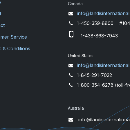
e
Canada
info@landisinternational
t
1-450-359-8800 #10
ct
1-438-868-7943
mer Service
 & Conditions
United States
info@landisinternational
1-845-291-7022
1-800-354-6278 (toll-fr
Australia
info@landisinternationa