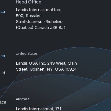
Head Office:
Landis International Inc.
.ca
800, Rossiter
4
Saint-Jean-sur-Richelieu
(Québec) Canada J3B 8J1
United States
.ca
Landis USA Inc. 249 West, Main
Street, Goshen, NY, USA 10924
ee)
Australia
l.ca
Landis International, 171