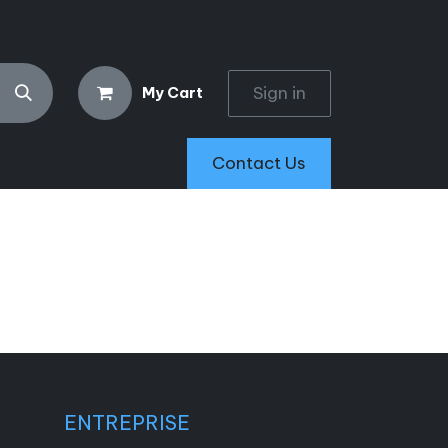
Sign in
My Cart
Contact Us
ENTREPRISE