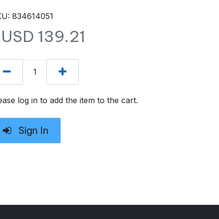
U: 834614051
$USD
139.21
ease log in to add the item to the cart.
Sign In