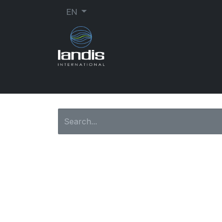
EN
SHOE REPAIR
ORTHOPEDIC
SEW