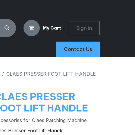
Sign in
My Cart
Contact Us
CLAES PRESSER FOOT LIFT HANDLE
CLAES PRESSER
FOOT LIFT HANDLE
cessories for Claes Patching Machine
aes Presser Foot Lift Handle