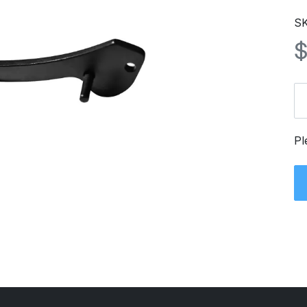
SK
Pl