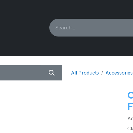
ING MACHINES
REBUILT
PARTS & ACCESSORIES
All Products
Accessories
Ac
Cl