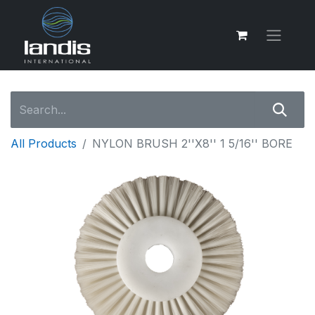
All Products
NYLON BRUSH 2''X8'' 1 5/16'' BORE