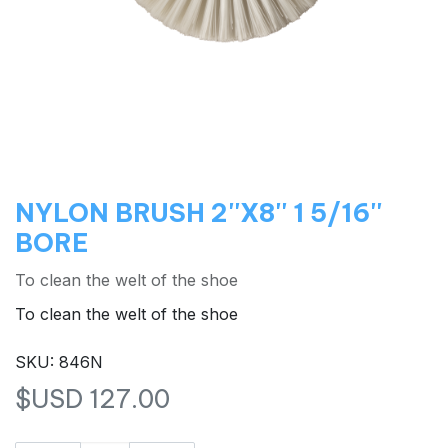
NYLON BRUSH 2''X8'' 1 5/16''
BORE
To clean the welt of the shoe
To clean the welt of the shoe
SKU: 846N
$USD
127.00