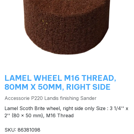
LAMEL WHEEL M16 THREAD,
80MM X 50MM, RIGHT SIDE
Accessorie P220 Landis finishing Sander
Lamel Scoth Brite wheel, right side only Size : 3 1/4'' x
2'' (80 x 50 mm), M16 Thread
SKU: 86381098