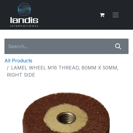
All Products
LAMEL WHEEL M16 THREAD, 80MM X 50MM,
RIGHT SIDE