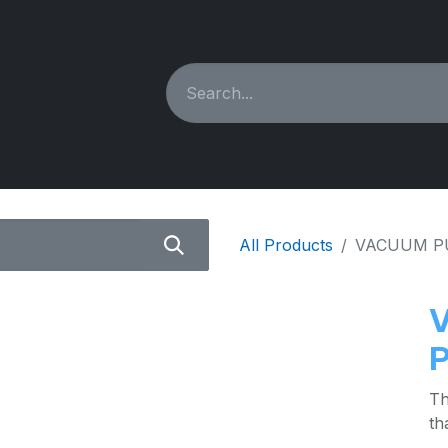
ING MACHINES
REBUILT
PARTS & ACCESSORIES
All Products
VACUUM P
Th
th