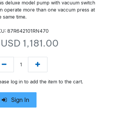
is deluxe model pump with vacuum switch
n operate more than one vaccum press at
e same time.
KU: 87R642101RN470
$USD
1,181.00
ease log in to add the item to the cart.
Sign In