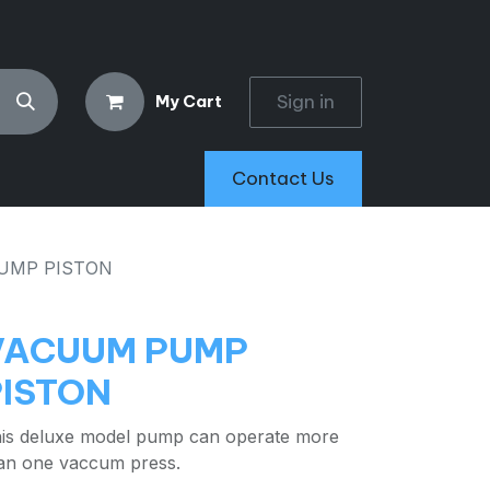
Sign in
My Cart
Contact Us
UMP PISTON
VACUUM PUMP
PISTON
is deluxe model pump can operate more
an one vaccum press.