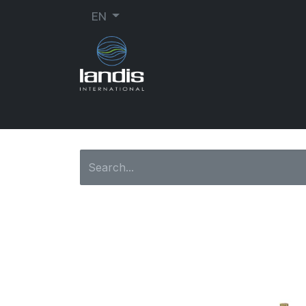
EN
SHOE REPAIR
ORTHOPEDIC
SEW