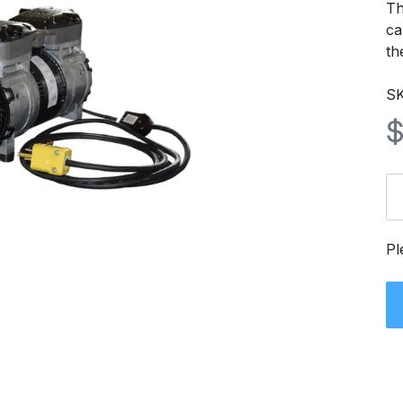
Th
ca
th
S
Pl