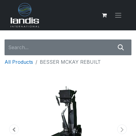
All Products
BESSER MCKAY REBUILT