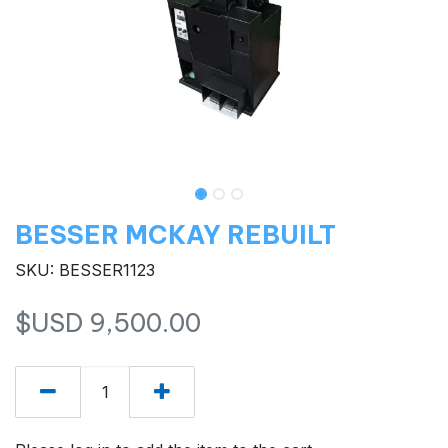
BESSER MCKAY REBUILT
SKU: BESSER1123
$USD
9,500.00