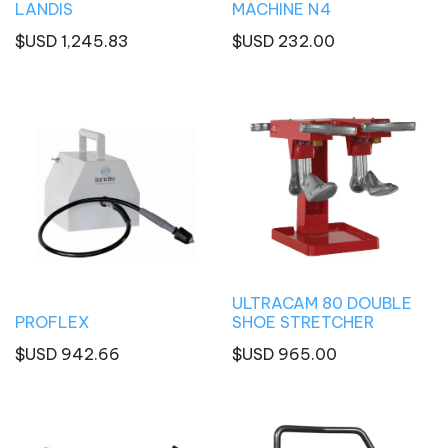
LANDIS
MACHINE N4
$USD
1,245.83
$USD
232.00
ULTRACAM 80 DOUBLE
PROFLEX
SHOE STRETCHER
$USD
942.66
$USD
965.00