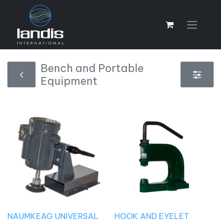
Bench and Portable
Equipment
NAUMKEAG UNIVERSAL
HOOK AND EYELET