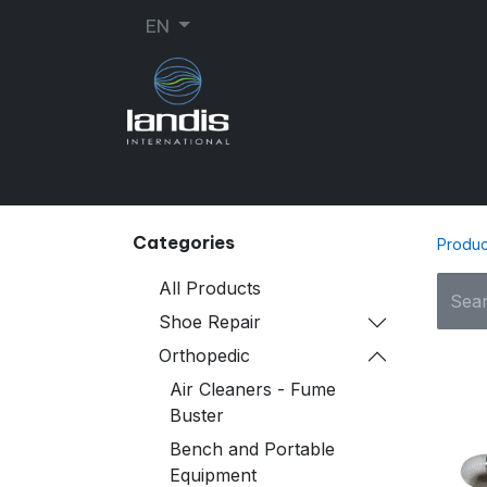
EN
SHOE REPAIR
ORTHOPEDIC
SEW
Categories
Produc
All Products
Shoe Repair
Orthopedic
Air Cleaners - Fume
Buster
Bench and Portable
Equipment