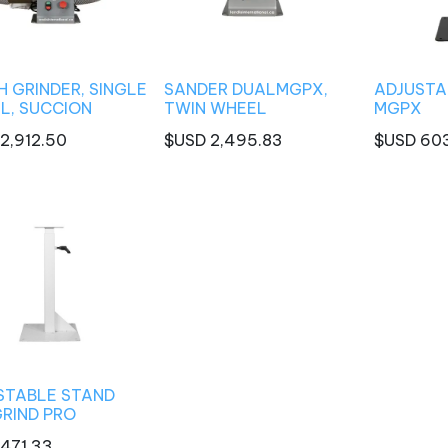
 GRINDER, SINGLE
SANDER DUALMGPX,
ADJUSTA
L, SUCCION
TWIN WHEEL
MGPX
2,912.50
$USD
2,495.83
$USD
60
STABLE STAND
GRIND PRO
471.33