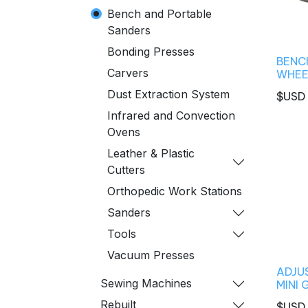
Bench and Portable
Sanders
Bonding Presses
BENCH
Carvers
WHEE
Dust Extraction System
$USD
Infrared and Convection
Ovens
Leather & Plastic
Cutters
Orthopedic Work Stations
Sanders
Tools
Vacuum Presses
ADJU
Sewing Machines
MINI 
Rebuilt
$USD