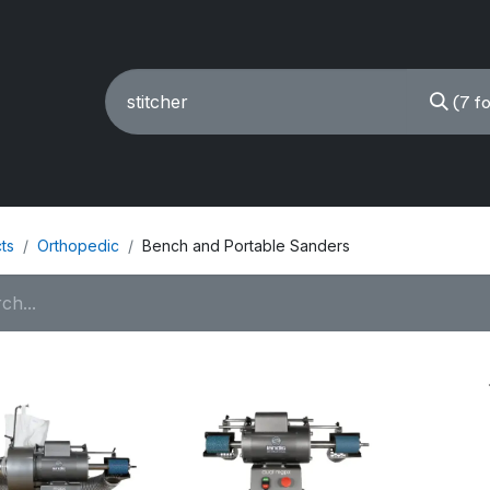
(7 f
ING MACHINES
REBUILT
PARTS & ACCESSORIES
ts
Orthopedic
Bench and Portable Sanders