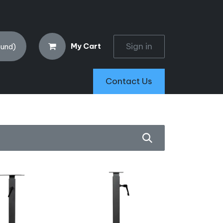
Sign in
My Cart
ound)
Contact Us