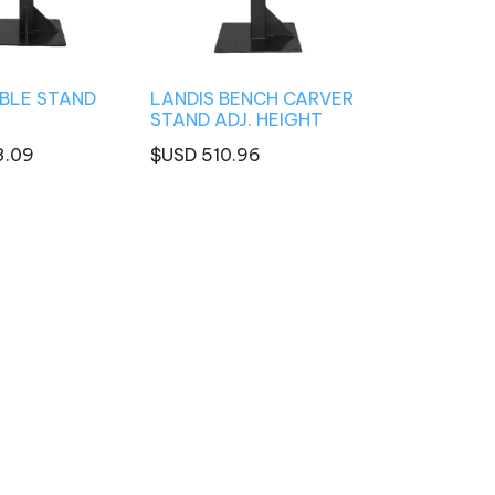
BLE STAND
LANDIS BENCH CARVER
STAND ADJ. HEIGHT
3.09
$USD
510.96