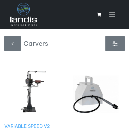
Carvers
VARIABLE SPEED V2