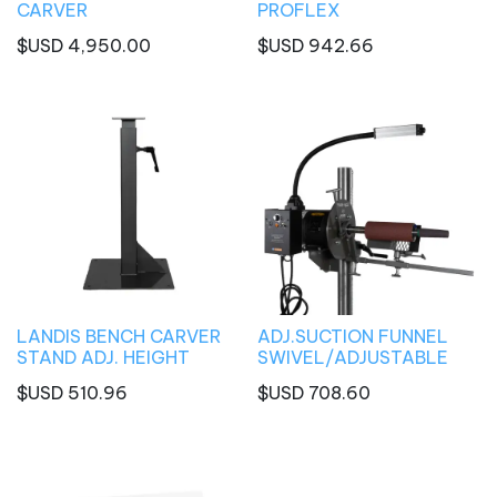
CARVER
PROFLEX
$USD
4,950.00
$USD
942.66
LANDIS BENCH CARVER
ADJ.SUCTION FUNNEL
STAND ADJ. HEIGHT
SWIVEL/ADJUSTABLE
$USD
510.96
$USD
708.60