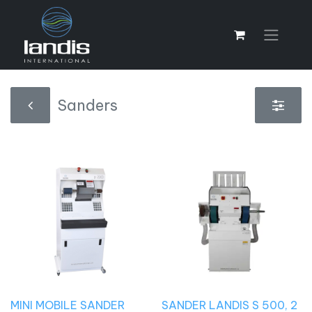
Sanders
MINI MOBILE SANDER
SANDER LANDIS S 500, 2