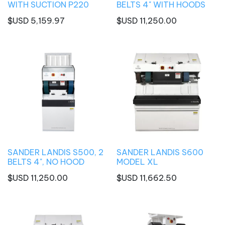
WITH SUCTION P220
BELTS 4" WITH HOODS
$USD
5,159.97
$USD
11,250.00
SANDER LANDIS S500, 2
SANDER LANDIS S600
BELTS 4", NO HOOD
MODEL XL
$USD
11,250.00
$USD
11,662.50