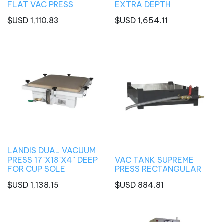
FLAT VAC PRESS
EXTRA DEPTH
$USD
1,110.83
$USD
1,654.11
LANDIS DUAL VACUUM
PRESS 17"X18"X4'' DEEP
VAC TANK SUPREME
FOR CUP SOLE
PRESS RECTANGULAR
$USD
1,138.15
$USD
884.81