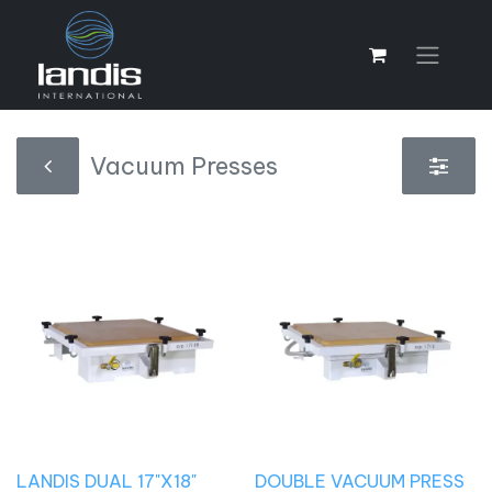
Vacuum Presses
LANDIS DUAL 17"X18"
DOUBLE VACUUM PRESS