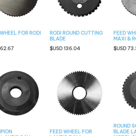
 WHEEL FOR RODI
RODI ROUND CUTTING
FEED WHE
BLADE
MAXI & 
62.67
$USD
136.04
$USD
73.
ROUND S
PION
FEED WHEEL FOR
BLADE L