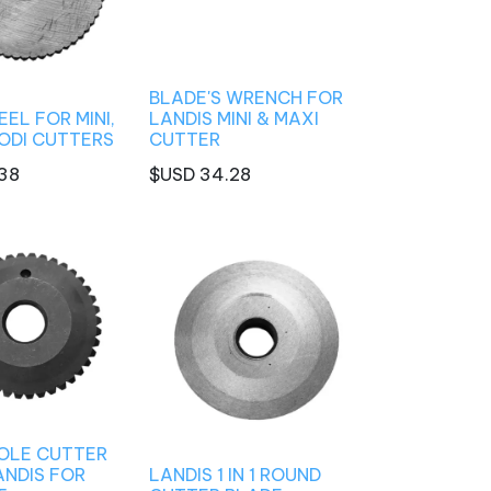
BLADE'S WRENCH FOR
EL FOR MINI,
LANDIS MINI & MAXI
RODI CUTTERS
CUTTER
38
$USD
34.28
OLE CUTTER
ANDIS FOR
LANDIS 1 IN 1 ROUND