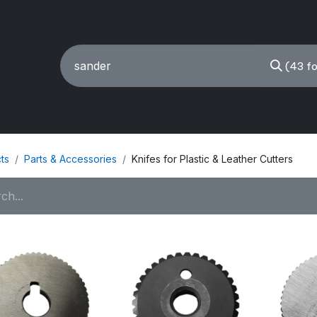
(43 f
ING MACHINES
REBUILT
PARTS & ACCESSORIES
ts
Parts & Accessories
Knifes for Plastic & Leather Cutters