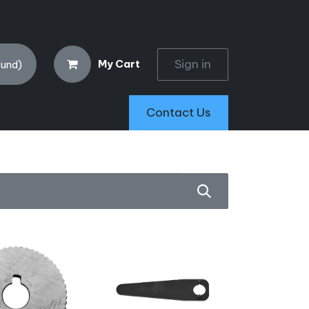
Sign in
My Cart
ound)
Contact Us