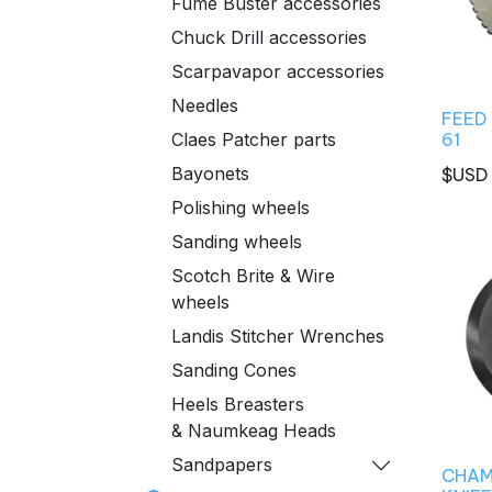
Fume Buster accessories
Chuck Drill accessories
Scarpavapor accessories
Needles
FEED
61
Claes Patcher parts
Bayonets
$USD
Polishing wheels
Sanding wheels
Scotch Brite & Wire
wheels
Landis Stitcher Wrenches
Sanding Cones
Heels Breasters
& Naumkeag Heads
Sandpapers
CHAM