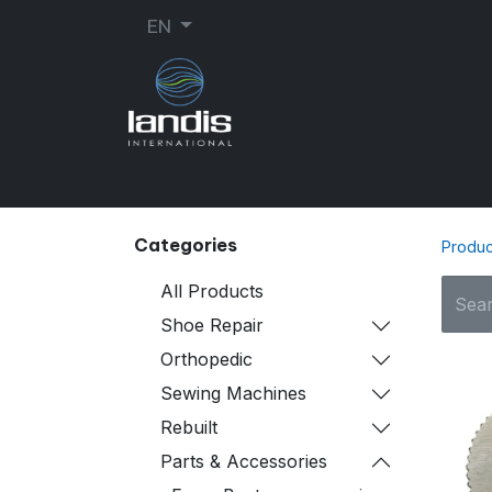
EN
SHOE REPAIR
ORTHOPEDIC
SEW
Categories
Produc
All Products
Shoe Repair
Orthopedic
Sewing Machines
Rebuilt
Parts & Accessories