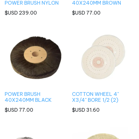
POWER BRUSH NYLON
40X240MM BROWN
$USD
239.00
$USD
77.00
POWER BRUSH
COTTON WHEEL 4"
40X240MM BLACK
X3/4" BORE 1/2 (2)
$USD
77.00
$USD
31.60