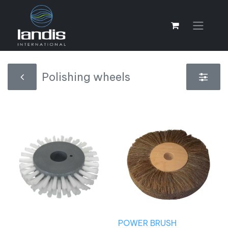
Polishing wheels
POWER BRUSH