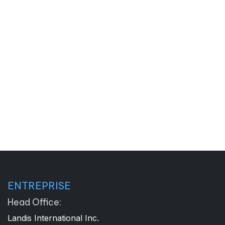
ENTREPRISE
Head Office:
Landis International Inc.