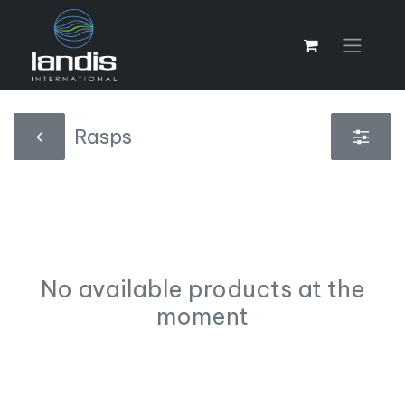
Rasps
No available products at the
moment