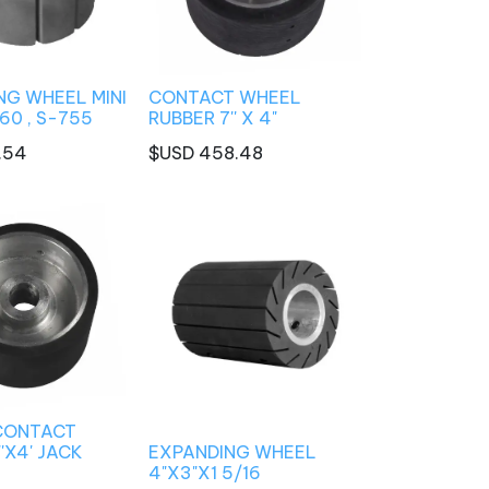
NG WHEEL MINI
CONTACT WHEEL
60 , S-755
RUBBER 7'' X 4"
.54
$USD
458.48
CONTACT
'X4' JACK
EXPANDING WHEEL
4"X3"X1 5/16