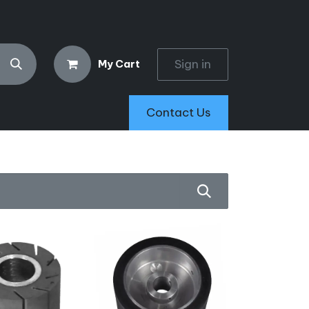
Sign in
My Cart
Contact Us