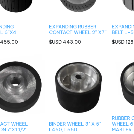
NDING
EXPANDING RUBBER
EXPANDI
 6''X4''
CONTACT WHEEL 2'' X7''
BELT L-5
455.00
$USD
443.00
$USD
128
RUBBER 
ACT WHEEL
BINDER WHEEL 3" X 5"
WHEEL 6'
N 7"X1 1/2"
L460, L560
MASTER