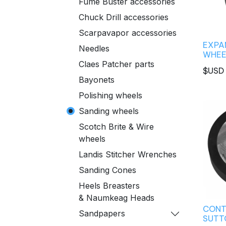
Fume Buster accessories
Chuck Drill accessories
Scarpavapor accessories
EXPA
Needles
WHEEL
Claes Patcher parts
$USD
Bayonets
Polishing wheels
Sanding wheels
Scotch Brite & Wire
wheels
Landis Stitcher Wrenches
Sanding Cones
Heels Breasters
& Naumkeag Heads
CONT
Sandpapers
SUTTO