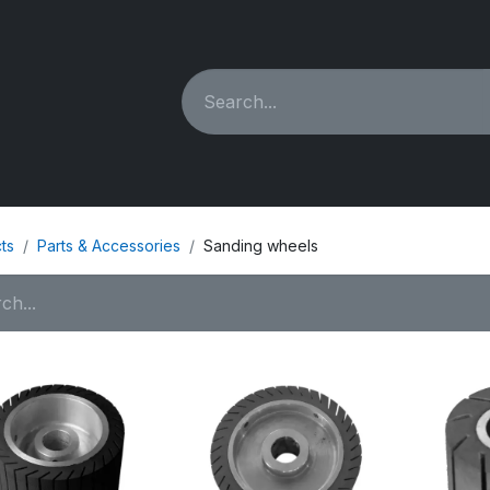
ING MACHINES
REBUILT
PARTS & ACCESSORIES
ts
Parts & Accessories
Sanding wheels