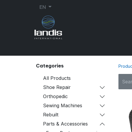
EN
SHOE REPAIR
ORTHOPEDIC
SEW
Categories
Produc
All Products
Shoe Repair
Orthopedic
Sewing Machines
Rebuilt
Parts & Accessories