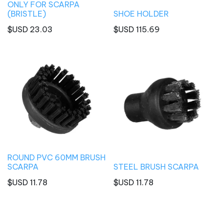
ONLY FOR SCARPA
(BRISTLE)
SHOE HOLDER
$USD
23.03
$USD
115.69
ROUND PVC 60MM BRUSH
SCARPA
STEEL BRUSH SCARPA
$USD
11.78
$USD
11.78