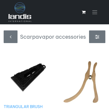
Scarpavapor accessories
TRIANGULAR BRUSH