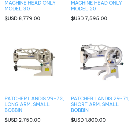
MACHINE HEAD ONLY
MACHINE HEAD ONLY
MODEL 30
MODEL 20
$USD
8,779.00
$USD
7,595.00
PATCHER LANDIS 29-73,
PATCHER LANDIS 29-71,
LONG ARM, SMALL
SHORT ARM, SMALL
BOBBIN
BOBBIN
$USD
2,750.00
$USD
1,800.00