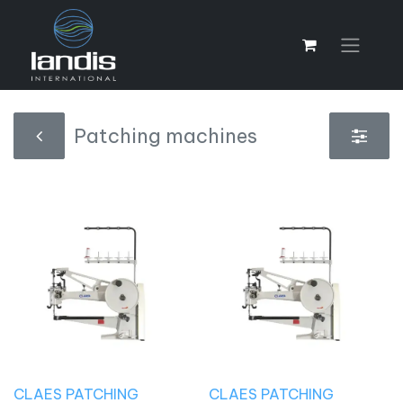
Patching machines
CLAES PATCHING
CLAES PATCHING