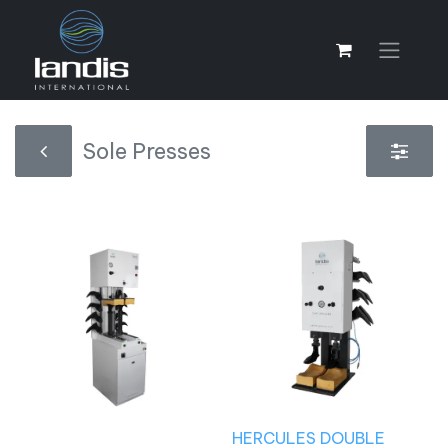
Sole Presses
HERCULES DOUBLE