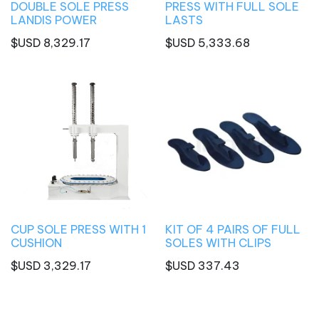
DOUBLE SOLE PRESS
PRESS WITH FULL SOLE
LANDIS POWER
LASTS
$USD
8,329.17
$USD
5,333.68
CUP SOLE PRESS WITH 1
KIT OF 4 PAIRS OF FULL
CUSHION
SOLES WITH CLIPS
$USD
3,329.17
$USD
337.43