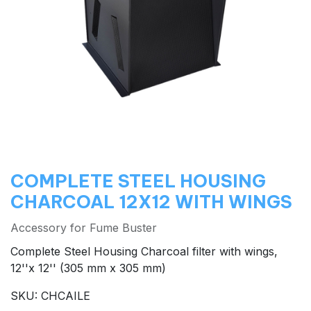
COMPLETE STEEL HOUSING
CHARCOAL 12X12 WITH WINGS
Accessory for Fume Buster
Complete Steel Housing Charcoal filter with wings,
12''x 12'' (305 mm x 305 mm)
SKU: CHCAILE