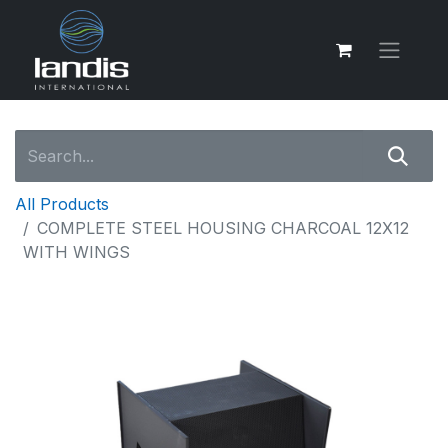
All Products
COMPLETE STEEL HOUSING CHARCOAL 12X12
WITH WINGS