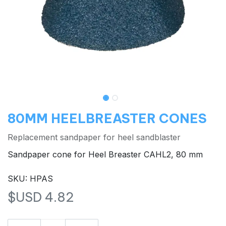
80MM HEELBREASTER CONES
Replacement sandpaper for heel sandblaster
Sandpaper cone for Heel Breaster CAHL2, 80 mm
SKU: HPAS
$USD
4.82