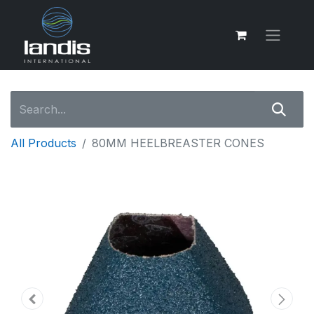
All Products
80MM HEELBREASTER CONES