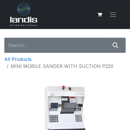
All Products
MINI MOBILE SANDER WITH SUCTION P220