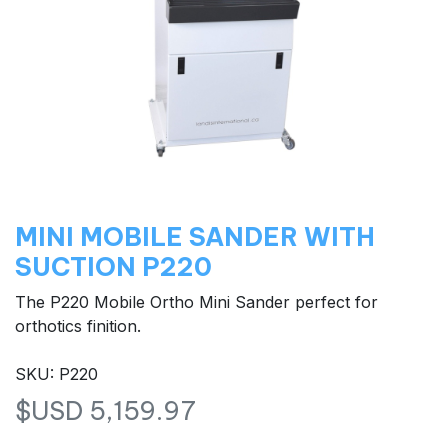
MINI MOBILE SANDER WITH
SUCTION P220
The P220 Mobile Ortho Mini Sander perfect for
orthotics finition.
SKU: P220
$USD
5,159.97