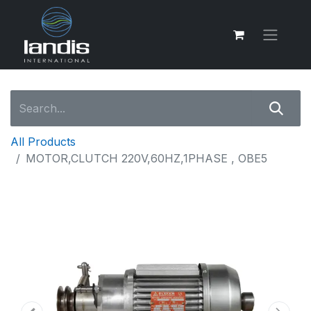
All Products
MOTOR,CLUTCH 220V,60HZ,1PHASE , OBE5