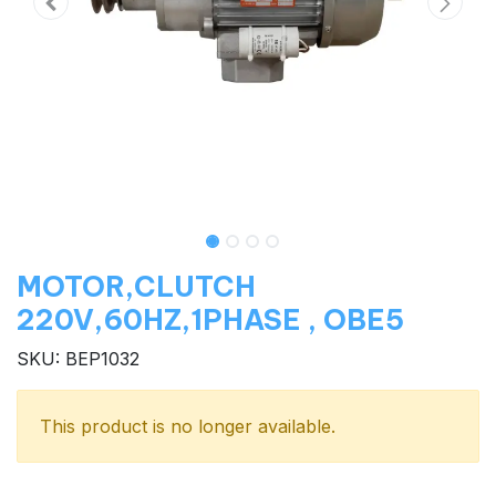
MOTOR,CLUTCH
220V,60HZ,1PHASE , OBE5
SKU: BEP1032
This product is no longer available.