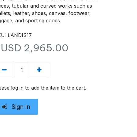
eces, tubular and curved works such as
llets, leather, shoes, canvas, footwear,
ggage, and sporting goods.
U: LANDIS17
$USD
2,965.00
ease log in to add the item to the cart.
Sign In