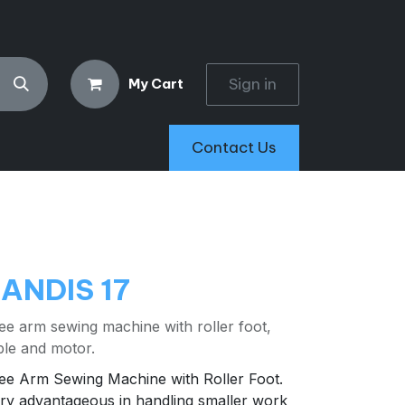
Sign in
My Cart
Contact Us
ANDIS 17
ee arm sewing machine with roller foot,
ble and motor.
ee Arm Sewing Machine with Roller Foot.
ry advantageous in handling smaller work