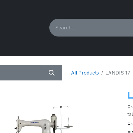
ING MACHINES
REBUILT
PARTS & ACCESSORIES
All Products
LANDIS 17
L
Fr
ta
Fr
Ve