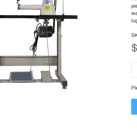
pi
wa
lu
SK
Pl