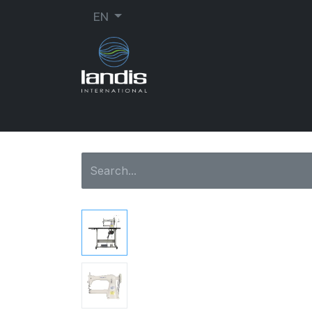
EN
SHOE REPAIR
ORTHOPEDIC
SEW